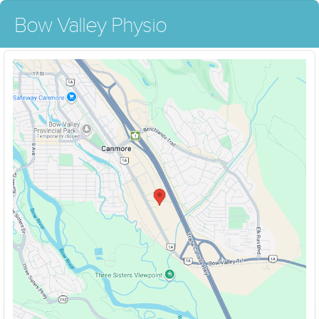
Bow Valley Physio