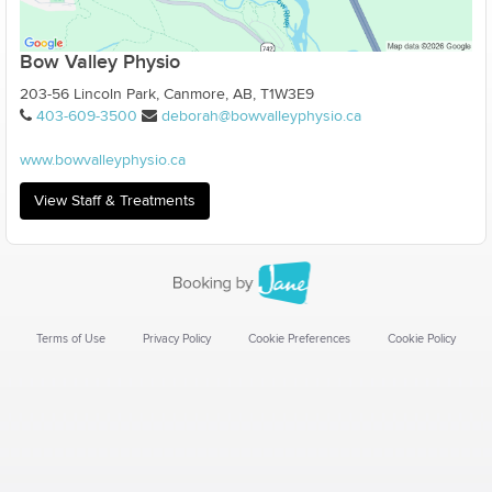
Bow Valley Physio
203-56 Lincoln Park, Canmore, AB, T1W3E9
403-609-3500
deborah@bowvalleyphysio.ca
www.bowvalleyphysio.ca
View Staff & Treatments
Terms of Use
Privacy Policy
Cookie Preferences
Cookie Policy